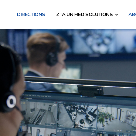
DIRECTIONS
ZTA UNIFIED SOLUTIONS
AB