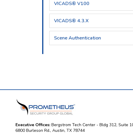
VICADS® V100
VICADS® 4.3.X
Scene Authentication
Executive Offices:
Bergstrom Tech Center - Bldg 312, Suite 1
6800 Burleson Rd., Austin, TX 78744