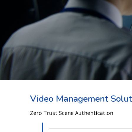
Video Management Solut
Zero Trust Scene Authentication