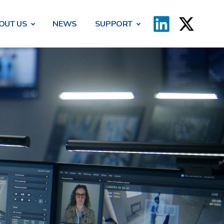
OUT US
NEWS
SUPPORT