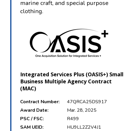
marine craft, and special purpose
clothing.
Integrated Services Plus (OASIS+) Small
Business Multiple Agency Contract
(MAC)
Contract Number:
47QRCA25DS917
Award Date:
Mar. 28, 2025
PSC / FSC:
R499
SAM UEID:
HU9LL2Z2V4J1