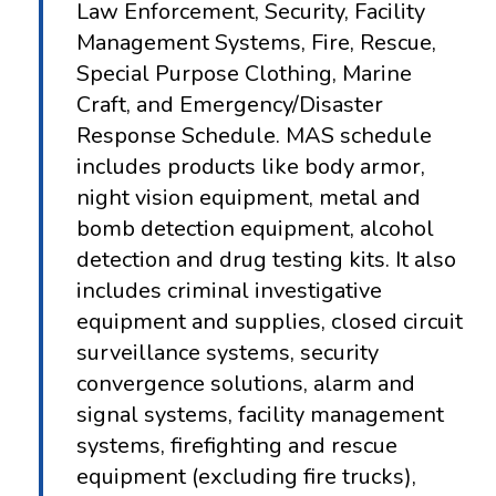
Law Enforcement, Security, Facility
Management Systems, Fire, Rescue,
Special Purpose Clothing, Marine
Craft, and Emergency/Disaster
Response Schedule. MAS schedule
includes products like body armor,
night vision equipment, metal and
bomb detection equipment, alcohol
detection and drug testing kits. It also
includes criminal investigative
equipment and supplies, closed circuit
surveillance systems, security
convergence solutions, alarm and
signal systems, facility management
systems, firefighting and rescue
equipment (excluding fire trucks),