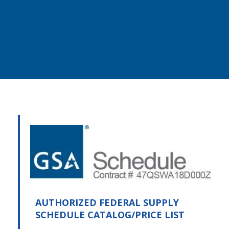
AUTHORIZED FEDERAL SUPPLY
SCHEDULE CATALOG/PRICE LIST