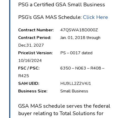
PSG a Certified GSA Small Business
PSG’s GSA MAS Schedule:
Click Here
Contract Number:
47QSWA18D000Z
Contract Period:
Jan. 01, 2018 through
Dec.31, 2027
Pricelist Version:
PS – 0017 dated
10/16/2024
FSC / PSC:
6350 – N063 – R408 –
R425
SAM UEID:
HU9LL2Z2V4J1
Business Size:
Small Business
GSA MAS schedule serves the federal
buyer relating to Total Solutions for